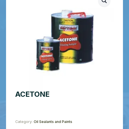
ACETONE
Category:
Oil Sealants and Paints