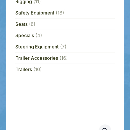
Rigging
(11)
Safety Equipment
(18)
Seats
(8)
Specials
(4)
Steering Equipment
(7)
Trailer Accessories
(16)
Trailers
(10)