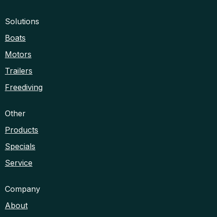
Solutions
Boats
Motors
Trailers
Freediving
Other
Products
Specials
Service
Company
About