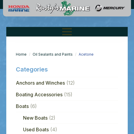
Home
Oil Sealants and Paints
Acetone
Categories
Anchors and Winches
(12)
Boating Accessories
(15)
Boats
(6)
New Boats
(2)
Used Boats
(4)