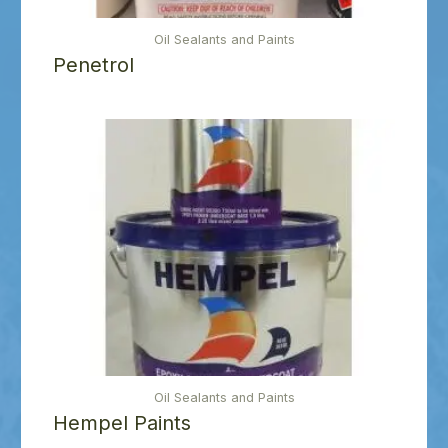
Oil Sealants and Paints
Penetrol
Oil Sealants and Paints
Hempel Paints