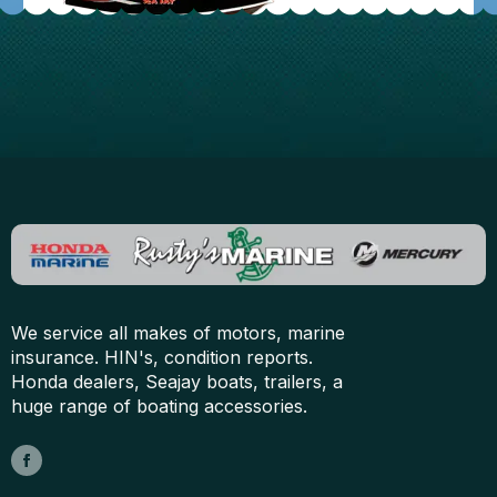
We service all makes of motors, marine
insurance. HIN's, condition reports.
Honda dealers, Seajay boats, trailers, a
huge range of boating accessories.