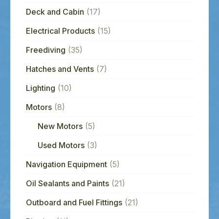
Deck and Cabin
(17)
Electrical Products
(15)
Freediving
(35)
Hatches and Vents
(7)
Lighting
(10)
Motors
(8)
New Motors
(5)
Used Motors
(3)
Navigation Equipment
(5)
Oil Sealants and Paints
(21)
Outboard and Fuel Fittings
(21)