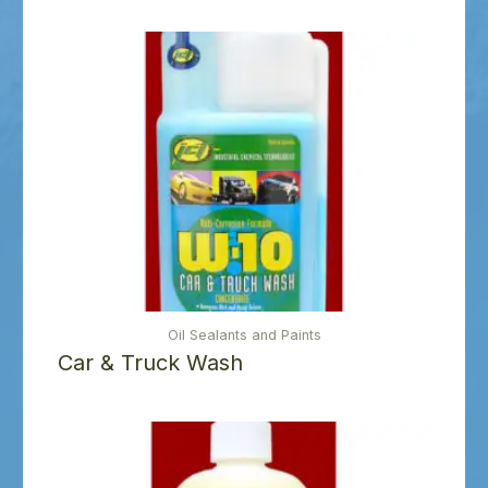
Oil Sealants and Paints
Car & Truck Wash