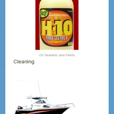
Oil Sealants and Paints
Cleaning