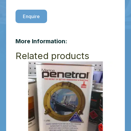
Enquire
More Information:
Related products