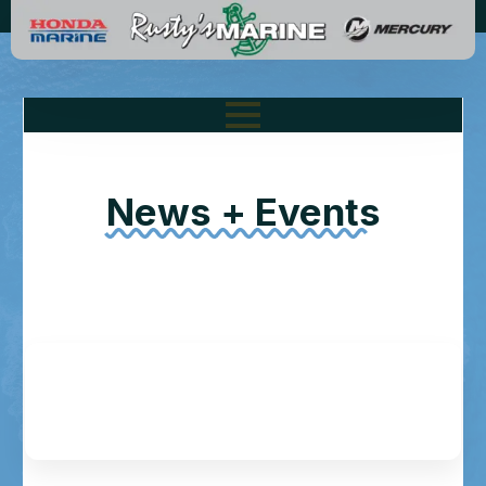
News + Events