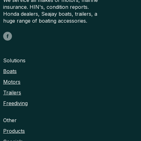
insurance. HIN's, condition reports.
Honda dealers, Seajay boats, trailers, a
huge range of boating accessories.
Solutions
Boats
Motors
Trailers
Freediving
Other
Products