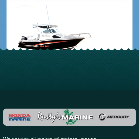
Contact us
We service all makes of motors, marine