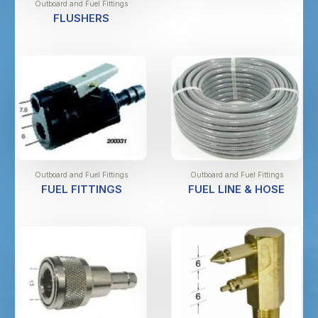
Outboard and Fuel Fittings
FLUSHERS
Outboard and Fuel Fittings
Outboard and Fuel Fittings
FUEL FITTINGS
FUEL LINE & HOSE