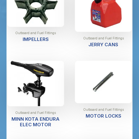
Outboard and Fuel Fittings
Outboard and Fuel Fittings
IMPELLERS
JERRY CANS
Outboard and Fuel Fittings
Outboard and Fuel Fittings
MOTOR LOCKS
MINN KOTA ENDURA
ELEC MOTOR