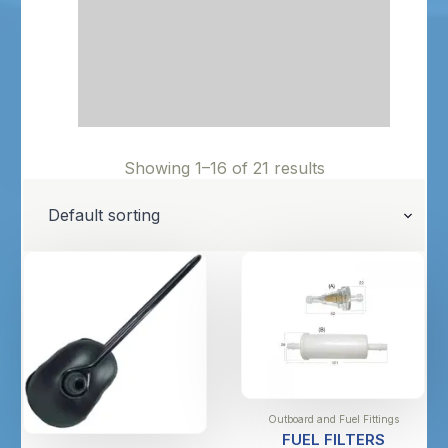
Showing 1–16 of 21 results
Outboard and Fuel Fittings
FUEL FILTERS