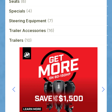
Seats
(8)
Specials
(4)
Steering Equipment
(7)
Trailer Accessories
(16)
Trailers
(10)