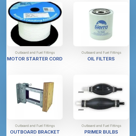
Outboard and Fuel Fittings
Outboard and Fuel Fittings
MOTOR STARTER CORD
OIL FILTERS
Outboard and Fuel Fittings
Outboard and Fuel Fittings
OUTBOARD BRACKET
PRIMER BULBS