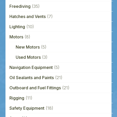
Freediving
(35)
Hatches and Vents
(7)
Lighting
(10)
Motors
(8)
New Motors
(5)
Used Motors
(3)
Navigation Equipment
(5)
Oil Sealants and Paints
(21)
Outboard and Fuel Fittings
(21)
Rigging
(11)
Safety Equipment
(18)