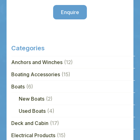
Enquire
Categories
Anchors and Winches
(12)
Boating Accessories
(15)
Boats
(6)
New Boats
(2)
Used Boats
(4)
Deck and Cabin
(17)
Electrical Products
(15)