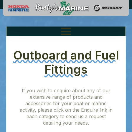
Outboard and Fuel
Fittings
If you wish to enquire about any of our
extensive range of products and
accessories for your boat or marine
activity, please click on the Enquire link in
each category to send us a request
detailing your needs.