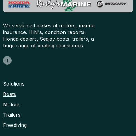
We service all makes of motors, marine
insurance. HIN's, condition reports.
Honda dealers, Seajay boats, trailers, a
huge range of boating accessories.
Solutions
Boats
Motors
Trailers
Freediving