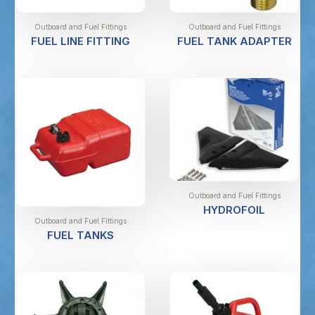
Outboard and Fuel Fittings
Outboard and Fuel Fittings
FUEL LINE FITTING
FUEL TANK ADAPTER
Outboard and Fuel Fittings
HYDROFOIL
Outboard and Fuel Fittings
FUEL TANKS