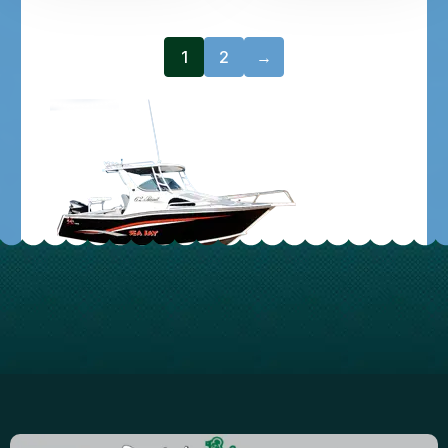
1
2
→