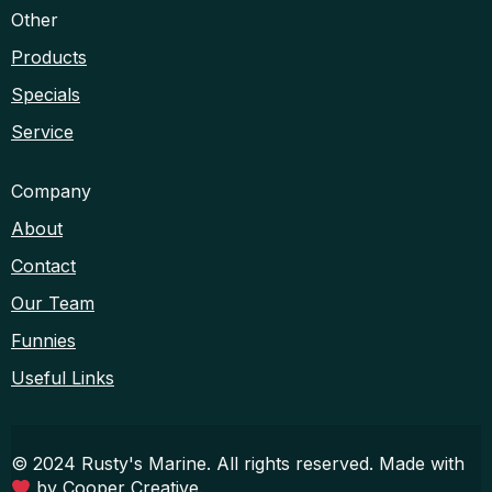
Other
Products
Specials
Service
Company
About
Contact
Our Team
Funnies
Useful Links
© 2024 Rusty's Marine. All rights reserved. Made with
by
Cooper Creative
.