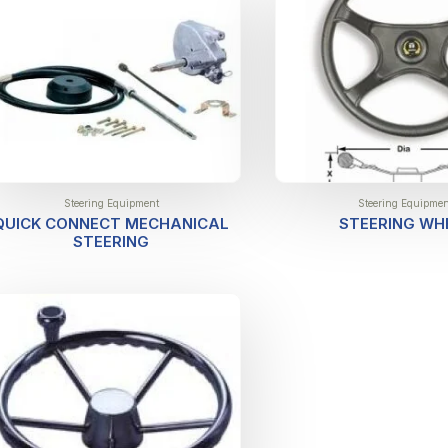
Steering Equipment
Steering Equipmen
QUICK CONNECT MECHANICAL
STEERING WH
STEERING