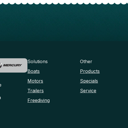
Solutions
Other
Boats
Products
Motors
Specials
e
Trailers
Service
a
Freediving