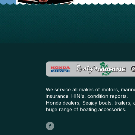
We service all makes of motors, marin
insurance. HIN's, condition reports.
Honda dealers, Seajay boats, trailers, 
huge range of boating accessories.