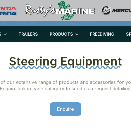
S
TRAILERS
PRODUCTS
FREEDIVING
S
Steering Equipment
 of our extensive range of products and accessories for you
 Enquire link in each category to send us a request detailin
Enquire