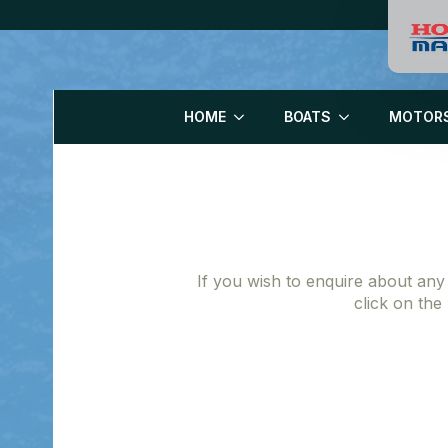
HOME
BOATS
MOTOR
If you wish to enquire about any
click on the