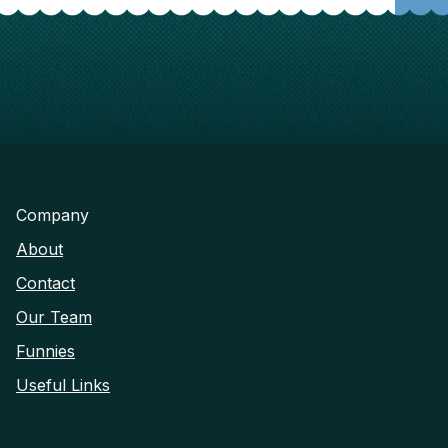
Company
About
Contact
Our Team
Funnies
Useful Links