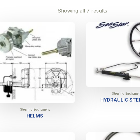
Showing all 7 results
Steering Equipmen
HYDRAULIC STE
Steering Equipment
HELMS