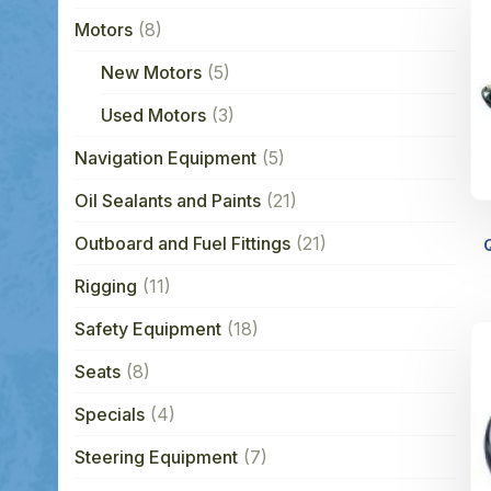
Motors
(8)
New Motors
(5)
Used Motors
(3)
Navigation Equipment
(5)
Oil Sealants and Paints
(21)
Outboard and Fuel Fittings
(21)
Rigging
(11)
Safety Equipment
(18)
Seats
(8)
Specials
(4)
Steering Equipment
(7)