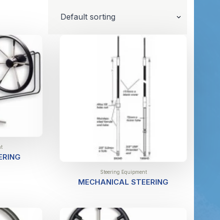
t
ERING
Steering Equipment
MECHANICAL STEERING