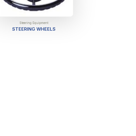
Steering Equipment
STEERING WHEELS