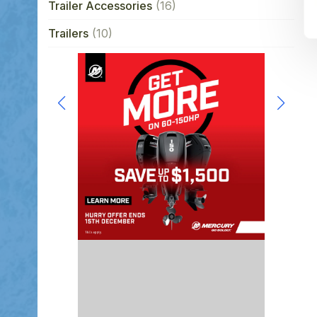
Trailer Accessories
(16)
Trailers
(10)