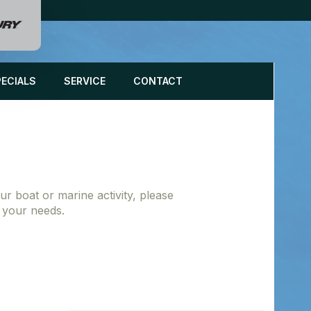
PECIALS
SERVICE
CONTACT
r boat or marine activity, please
g your needs.