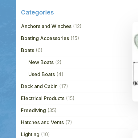
Categories
Anchors and Winches
(12)
Boating Accessories
(15)
Boats
(6)
New Boats
(2)
Used Boats
(4)
Deck and Cabin
(17)
Electrical Products
(15)
Freediving
(35)
Hatches and Vents
(7)
Lighting
(10)