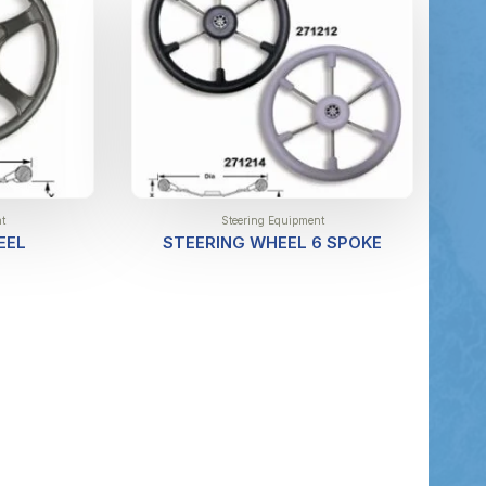
t
Steering Equipment
EEL
STEERING WHEEL 6 SPOKE