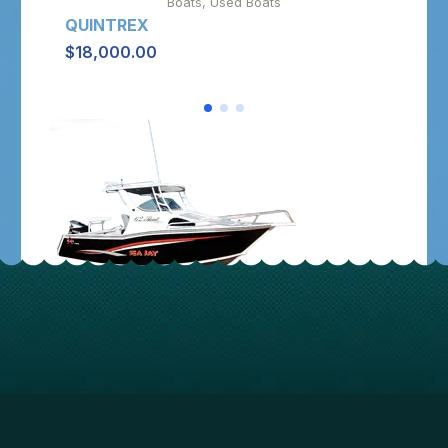
Boats, Used Boats
QUINTREX
SAV
$
18,000.00
$
10