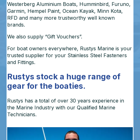
Westerberg Aluminium Boats, Humminbird, Furuno,
Garmin, Hempel Paint, Ocean Kayak, Minn Kota,
RFD and many more trustworthy well known
brands.
We also supply “Gift Vouchers”.
For boat owners everywhere, Rustys Marine is your
trusted supplier for your Stainless Steel Fasteners
and Fittings.
Rustys stock a huge range of
gear for the boaties.
Rustys has a total of over 30 years experience in
the Marine Industry with our Qualified Marine
Technicians.