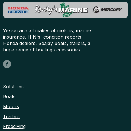
We service all makes of motors, marine
insurance. HIN's, condition reports.
Honda dealers, Seajay boats, trailers, a
huge range of boating accessories.
Solutions
Boats
Motors
Trailers
Freediving