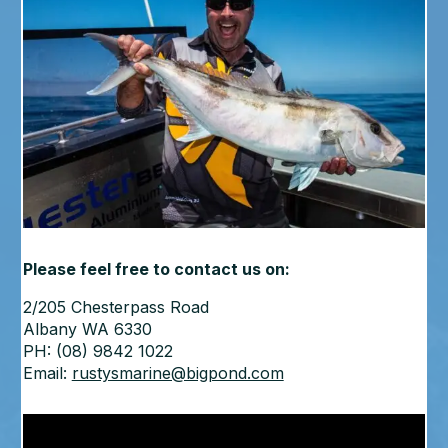
Please feel free to contact us on:
2/205 Chesterpass Road
Albany WA 6330
PH: (08) 9842 1022
Email:
rustysmarine@bigpond.com