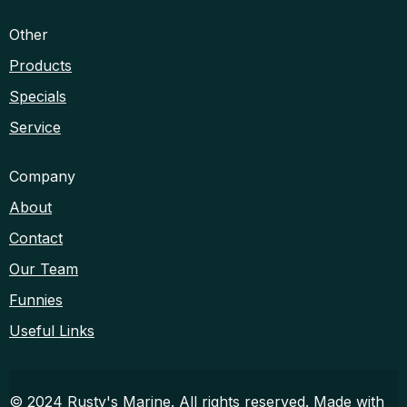
Other
Products
Specials
Service
Company
About
Contact
Our Team
Funnies
Useful Links
© 2024 Rusty's Marine. All rights reserved. Made with