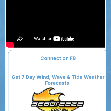
Connect on FB
Get 7 Day Wind, Wave & Tide Weather
Forecasts!