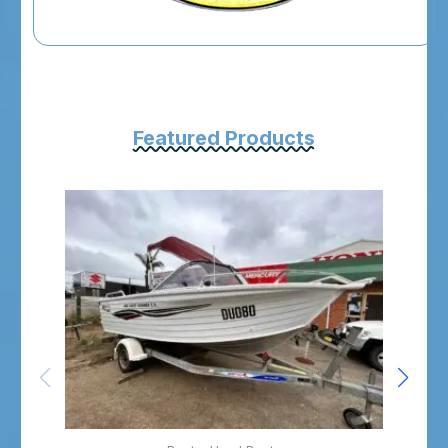
Featured Products