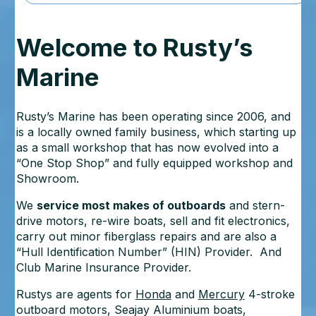
Welcome to Rusty’s
Marine
Rusty’s Marine has been operating since 2006, and
is a locally owned family business, which starting up
as a small workshop that has now evolved into a
“One Stop Shop” and fully equipped workshop and
Showroom.
We
service most makes of outboards
and stern-
drive motors, re-wire boats, sell and fit electronics,
carry out minor fiberglass repairs and are also a
“Hull Identification Number” (HIN) Provider. And
Club Marine Insurance Provider.
Rustys are agents for
Honda
and
Mercury
4-stroke
outboard motors, Seajay Aluminium boats,