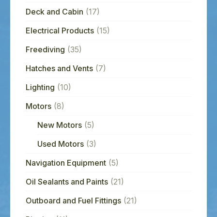
Deck and Cabin
(17)
Electrical Products
(15)
Freediving
(35)
Hatches and Vents
(7)
Lighting
(10)
Motors
(8)
New Motors
(5)
Used Motors
(3)
Navigation Equipment
(5)
Oil Sealants and Paints
(21)
Outboard and Fuel Fittings
(21)