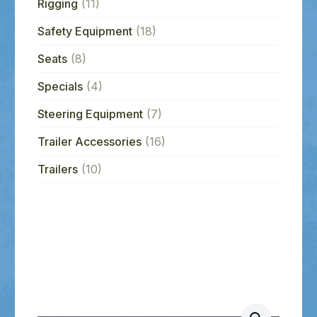
Rigging
(11)
Safety Equipment
(18)
Seats
(8)
Specials
(4)
Steering Equipment
(7)
Trailer Accessories
(16)
Trailers
(10)