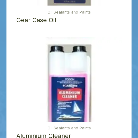
Oil Sealants and Paints
Gear Case Oil
Oil Sealants and Paints
Aluminium Cleaner