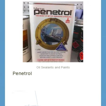
Oil Sealants and Paints
Penetrol