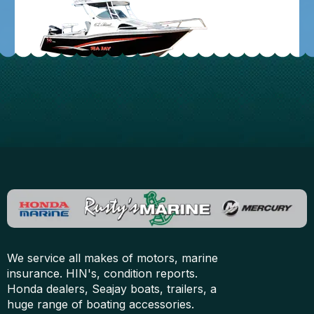
We service all makes of motors, marine
insurance. HIN's, condition reports.
Honda dealers, Seajay boats, trailers, a
huge range of boating accessories.