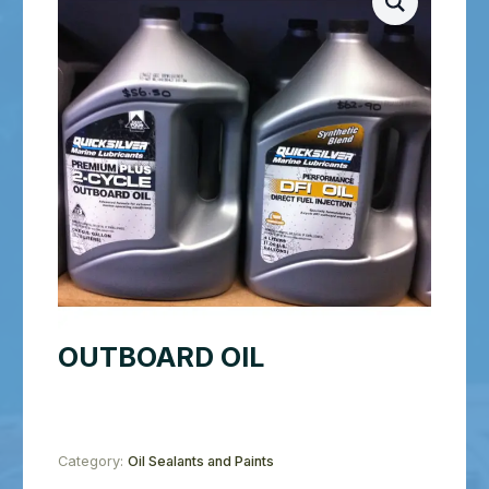
OUTBOARD OIL
Category:
Oil Sealants and Paints