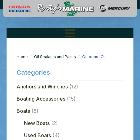
Home
Oil Sealants and Paints
Outboard Oil
Categories
Anchors and Winches
(12)
Boating Accessories
(15)
Boats
(6)
New Boats
(2)
Used Boats
(4)