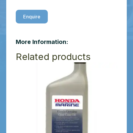
Enquire
More Information:
Related products