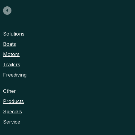
Solutions
Boats
Motors
Trailers
Freediving
Other
Products
Specials
Service