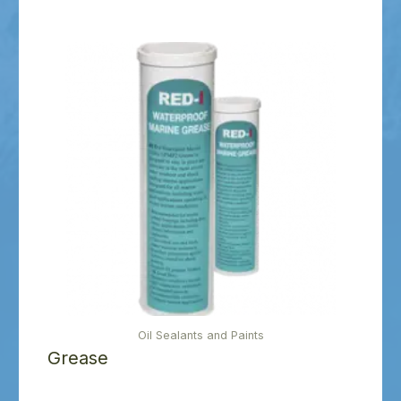
Oil Sealants and Paints
Grease