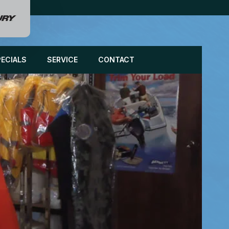
PECIALS
SERVICE
CONTACT