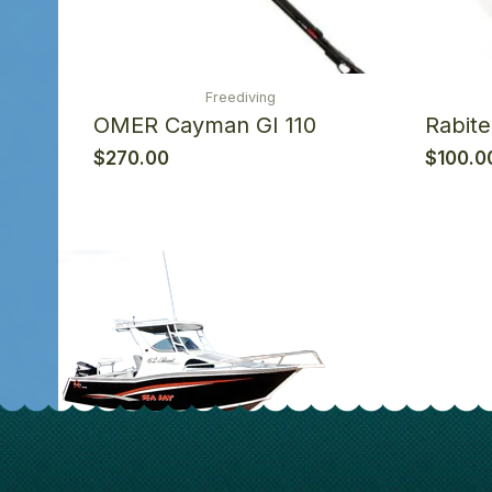
Freediving
OMER Cayman GI 110
Rabit
$
270.00
$
100.0