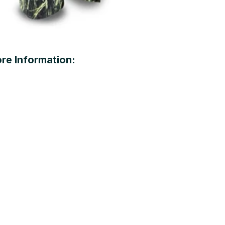
re Information: