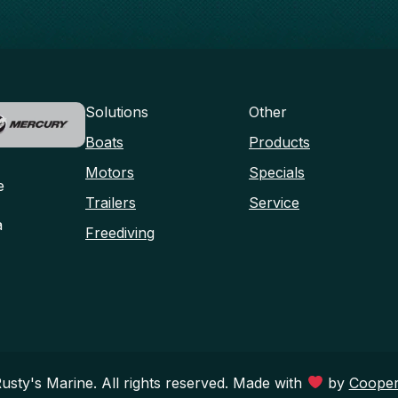
Solutions
Other
Boats
Products
Motors
Specials
e
Trailers
Service
a
Freediving
sty's Marine. All rights reserved. Made with
by
Cooper