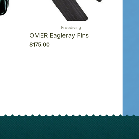
Freediving
OMER Eagleray Fins
$
175.00