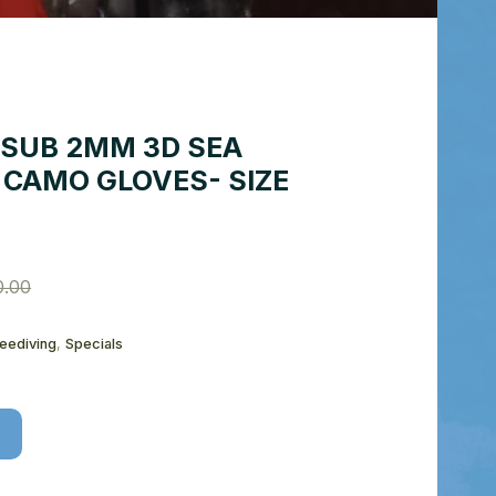
SUB 2MM 3D SEA
 CAMO GLOVES- SIZE
0.00
reediving
,
Specials