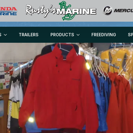
S
TRAILERS
PRODUCTS
FREEDIVING
S