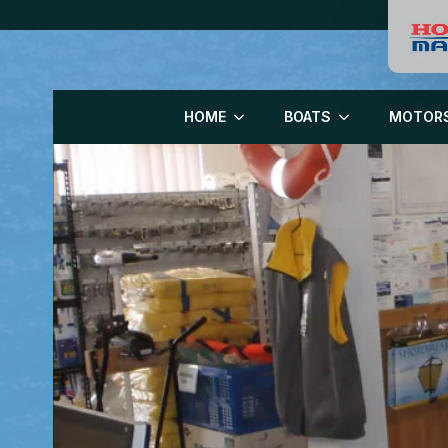
HOME
BOATS
MOTOR