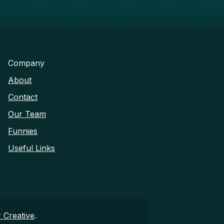
Company
About
Contact
Our Team
Funnies
Useful Links
 Creative
.