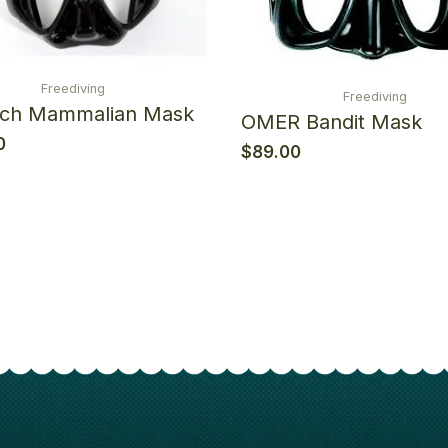
Freediving
Freediving
ech Mammalian Mask
OMER Bandit Mask
0
$
89.00