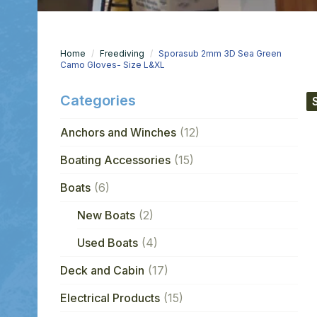
Home
Freediving
Sporasub 2mm 3D Sea Green
Camo Gloves- Size L&XL
Categories
Anchors and Winches
(12)
Boating Accessories
(15)
Boats
(6)
New Boats
(2)
Used Boats
(4)
Deck and Cabin
(17)
Electrical Products
(15)