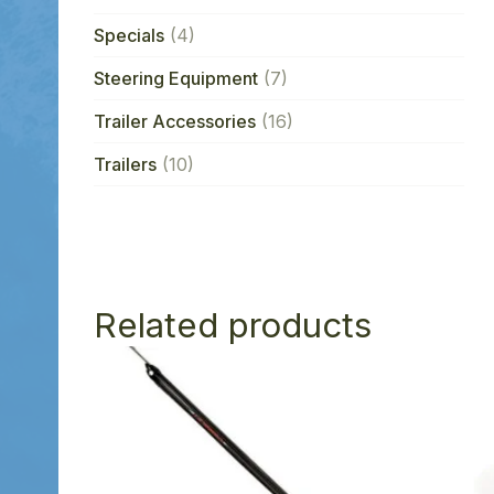
Specials
(4)
Steering Equipment
(7)
Trailer Accessories
(16)
Trailers
(10)
Related products