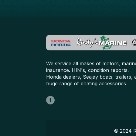
We service all makes of motors, marin
insurance. HIN's, condition reports.
Honda dealers, Seajay boats, trailers, 
huge range of boating accessories.
© 2024 Ru