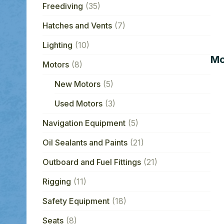
Freediving
(35)
Hatches and Vents
(7)
Lighting
(10)
Mo
Motors
(8)
New Motors
(5)
Used Motors
(3)
Navigation Equipment
(5)
Oil Sealants and Paints
(21)
Outboard and Fuel Fittings
(21)
Rigging
(11)
Safety Equipment
(18)
Seats
(8)