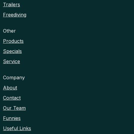
Trailers
Freediving
Other
Products
Specials
Service
Company
About
Contact
Our Team
Funnies
Useful Links