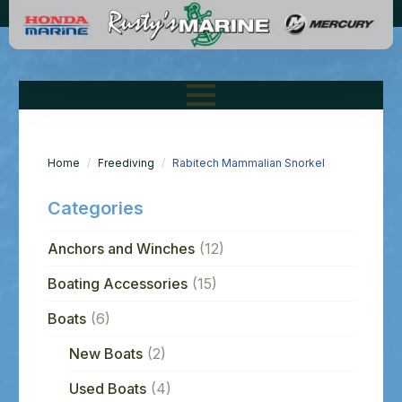
Home
Freediving
Rabitech Mammalian Snorkel
Categories
Anchors and Winches
(12)
Boating Accessories
(15)
Boats
(6)
New Boats
(2)
Used Boats
(4)