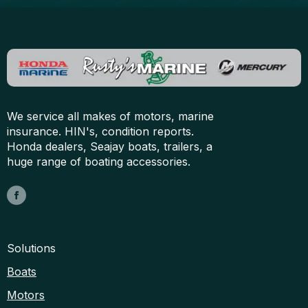
We service all makes of motors, marine
insurance. HIN's, condition reports.
Honda dealers, Seajay boats, trailers, a
huge range of boating accessories.
Solutions
Boats
Motors