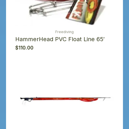
Freediving
HammerHead PVC Float Line 65′
$
110.00