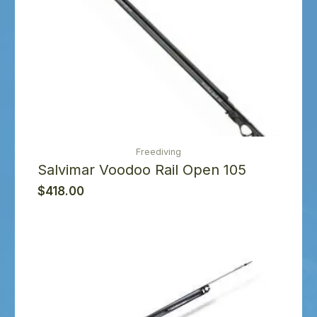
Freediving
Salvimar Voodoo Rail Open 105
$
418.00