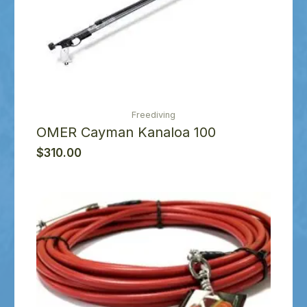
Freediving
OMER Cayman Kanaloa 100
$
310.00