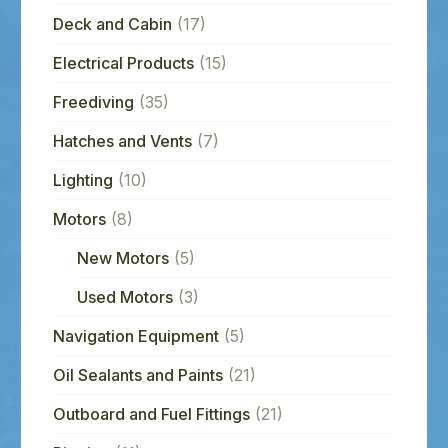
Deck and Cabin
(17)
Electrical Products
(15)
Freediving
(35)
Hatches and Vents
(7)
Lighting
(10)
Motors
(8)
New Motors
(5)
Used Motors
(3)
Navigation Equipment
(5)
Oil Sealants and Paints
(21)
Outboard and Fuel Fittings
(21)