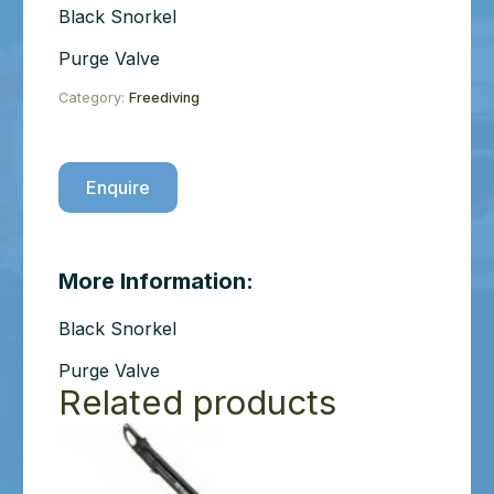
Black Snorkel
Purge Valve
Category:
Freediving
Enquire
More Information:
Black Snorkel
Purge Valve
Related products