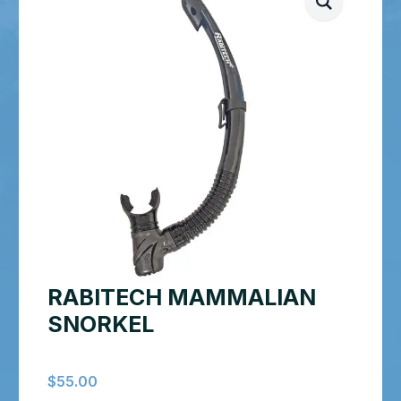
RABITECH MAMMALIAN
SNORKEL
$
55.00