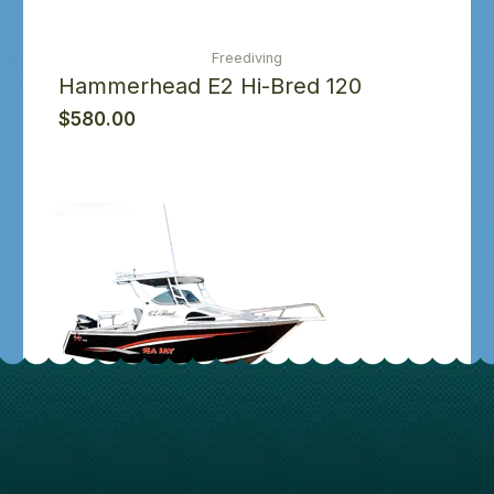
Freediving
Hammerhead E2 Hi-Bred 120
$
580.00