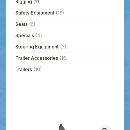
Rigging
(11)
Safety Equipment
(18)
Seats
(8)
Specials
(4)
Steering Equipment
(7)
Trailer Accessories
(16)
Trailers
(10)