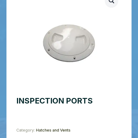
INSPECTION PORTS
Category:
Hatches and Vents