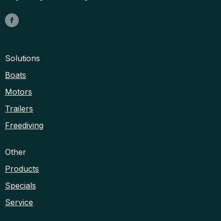
Solutions
Boats
Motors
Trailers
Freediving
Other
Products
Specials
Service