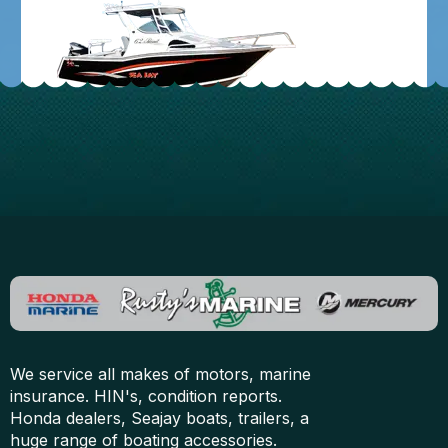
We service all makes of motors, marine
insurance. HIN's, condition reports.
Honda dealers, Seajay boats, trailers, a
huge range of boating accessories.