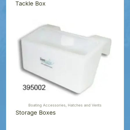
Tackle Box
Boating Accessories, Hatches and Vents
Storage Boxes