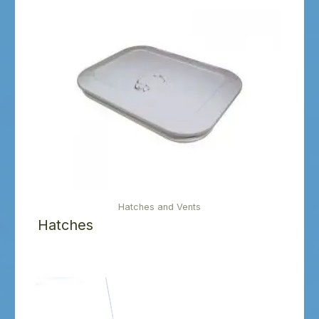
Hatches and Vents
Hatches