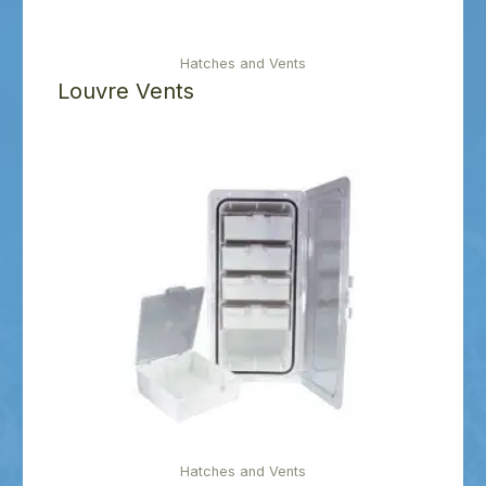
Hatches and Vents
Louvre Vents
Hatches and Vents