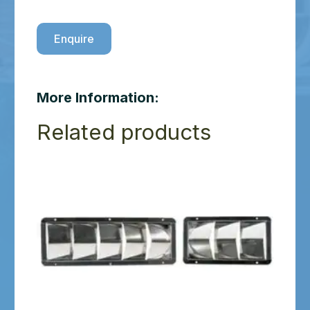
Enquire
More Information:
Related products