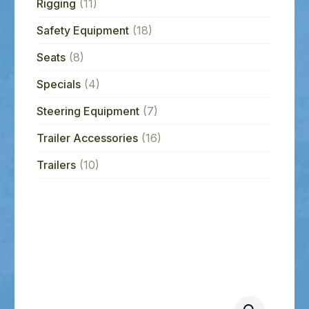
Rigging
(11)
Safety Equipment
(18)
Seats
(8)
Specials
(4)
Steering Equipment
(7)
Trailer Accessories
(16)
Trailers
(10)