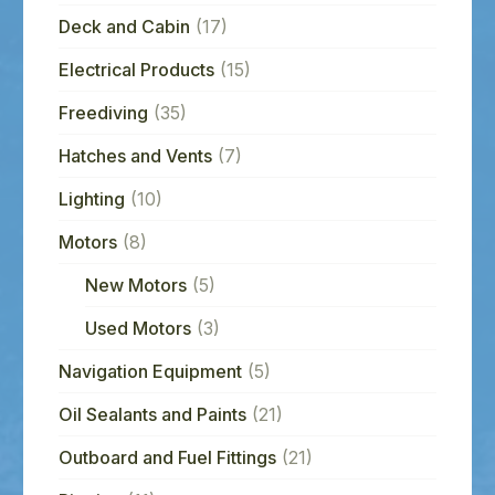
Deck and Cabin
(17)
Electrical Products
(15)
Freediving
(35)
Hatches and Vents
(7)
Lighting
(10)
Motors
(8)
New Motors
(5)
Used Motors
(3)
Navigation Equipment
(5)
Oil Sealants and Paints
(21)
Outboard and Fuel Fittings
(21)