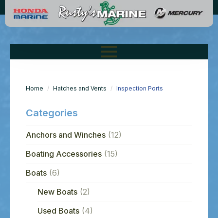
Home
Hatches and Vents
Inspection Ports
Categories
Anchors and Winches
(12)
Boating Accessories
(15)
Boats
(6)
New Boats
(2)
Used Boats
(4)