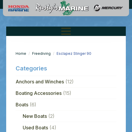
Home
Freediving
Esclapez Stinger 90
Categories
Anchors and Winches
(12)
Boating Accessories
(15)
Boats
(6)
New Boats
(2)
Used Boats
(4)