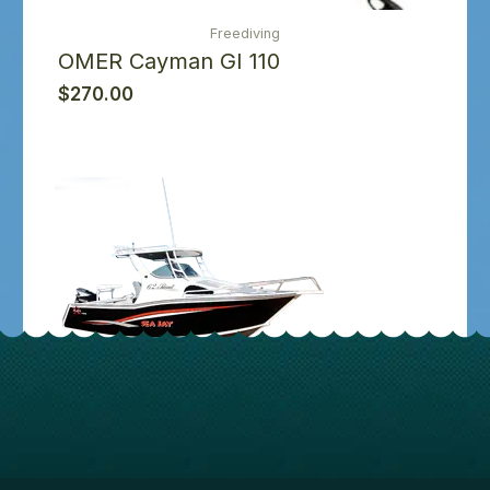
Freediving
OMER Cayman GI 110
$
270.00