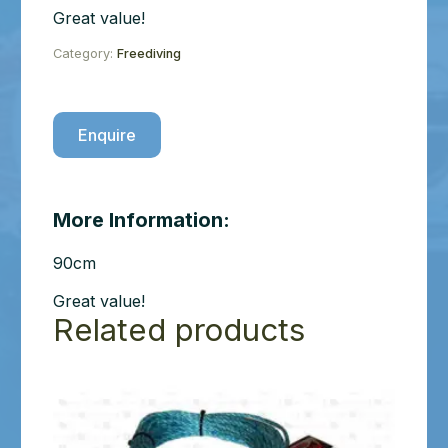
Great value!
Category:
Freediving
Enquire
More Information:
90cm
Great value!
Related products