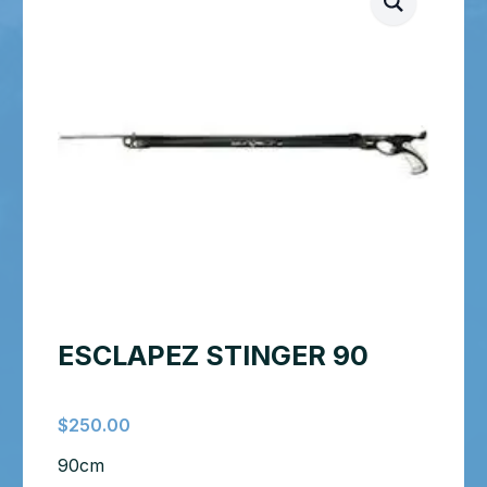
ESCLAPEZ STINGER 90
$
250.00
90cm