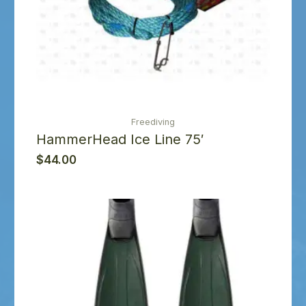
Freediving
HammerHead Ice Line 75′
$
44.00