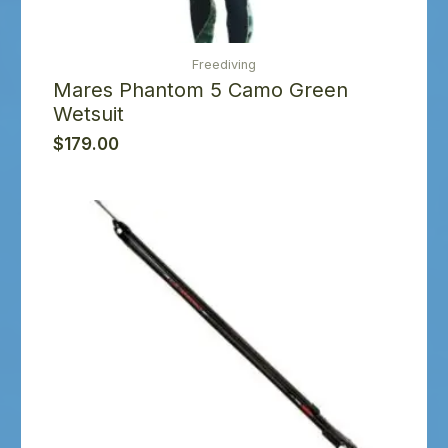
Freediving
Mares Phantom 5 Camo Green
Wetsuit
$
179.00