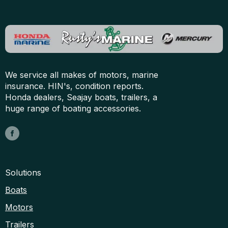
We service all makes of motors, marine
insurance. HIN's, condition reports.
Honda dealers, Seajay boats, trailers, a
huge range of boating accessories.
Solutions
Boats
Motors
Trailers