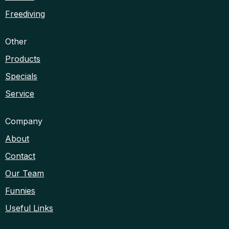
Freediving
Other
Products
Specials
Service
Company
About
Contact
Our Team
Funnies
Useful Links