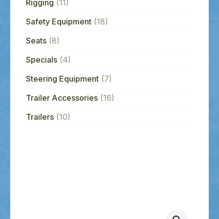
Rigging
(11)
Safety Equipment
(18)
Seats
(8)
Specials
(4)
Steering Equipment
(7)
Trailer Accessories
(16)
Trailers
(10)