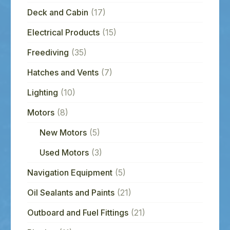
Deck and Cabin
(17)
Electrical Products
(15)
Freediving
(35)
Hatches and Vents
(7)
Lighting
(10)
Motors
(8)
New Motors
(5)
Used Motors
(3)
Navigation Equipment
(5)
Oil Sealants and Paints
(21)
Outboard and Fuel Fittings
(21)