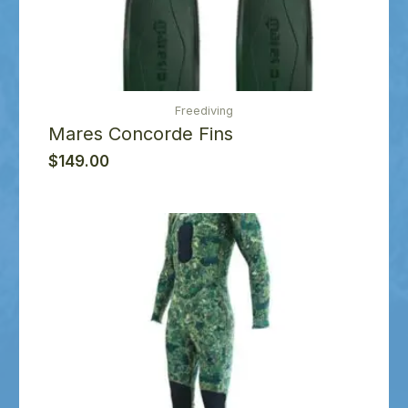
Freediving
Mares Concorde Fins
$
149.00