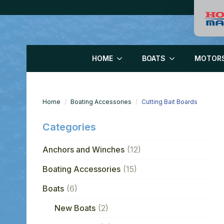
HOME
BOATS
MOTOR
Home
Boating Accessories
Cutting Bait Boards
Categories
Anchors and Winches
(12)
Boating Accessories
(15)
Boats
(6)
New Boats
(2)