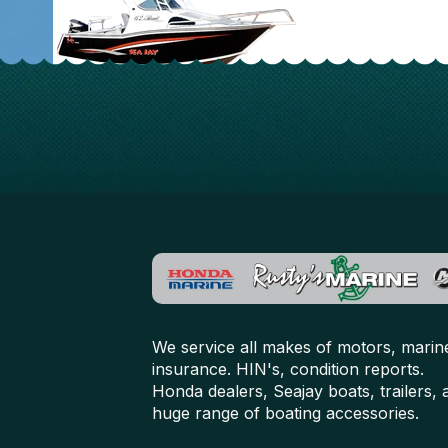
We service all makes of motors, marin
insurance. HIN's, condition reports.
Honda dealers, Seajay boats, trailers, 
huge range of boating accessories.