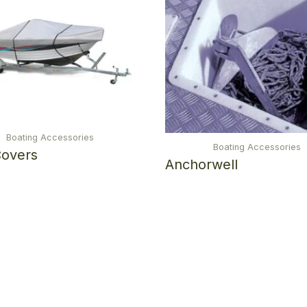
Boating Accessories
Boating Accessories
Covers
Anchorwell