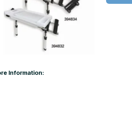
re Information: