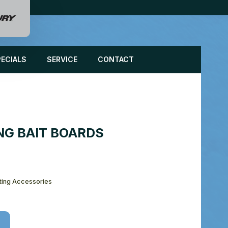
PECIALS
SERVICE
CONTACT
NG BAIT BOARDS
ting Accessories