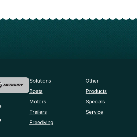
Solutions
Other
Boats
Products
Motors
Specials
e
Trailers
Service
a
Freediving