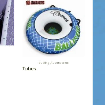
Boating Accessories
Tubes