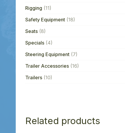
Rigging
(11)
Safety Equipment
(18)
Seats
(8)
Specials
(4)
Steering Equipment
(7)
Trailer Accessories
(16)
Trailers
(10)
Related products