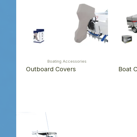
Boating Accessories
Outboard Covers
Boat 