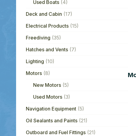
Used Boats
(4)
Deck and Cabin
(17)
Electrical Products
(15)
Freediving
(35)
Hatches and Vents
(7)
Lighting
(10)
Motors
(8)
Mo
New Motors
(5)
Used Motors
(3)
Navigation Equipment
(5)
Oil Sealants and Paints
(21)
Outboard and Fuel Fittings
(21)