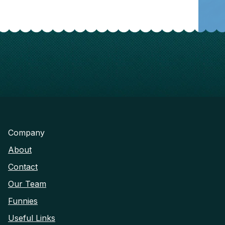
Company
About
Contact
Our Team
Funnies
Useful Links