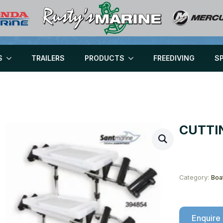
S
TRAILERS
PRODUCTS
FREEDIVING
S
CUTTI
Category:
Boa
Enquire