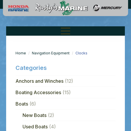
Home
Navigation Equipment
Clocks
Categories
Anchors and Winches
(12)
Boating Accessories
(15)
Boats
(6)
New Boats
(2)
Used Boats
(4)