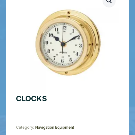
CLOCKS
Category:
Navigation Equipment