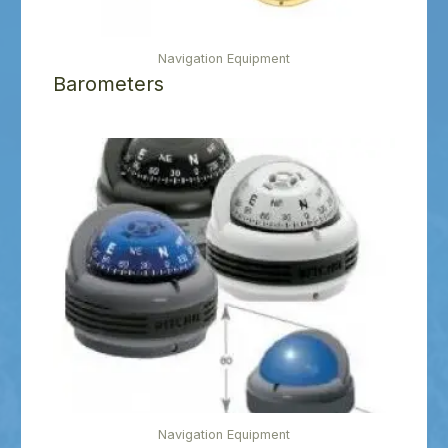
Navigation Equipment
Barometers
Navigation Equipment