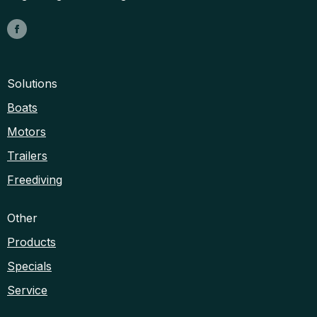
Solutions
Boats
Motors
Trailers
Freediving
Other
Products
Specials
Service