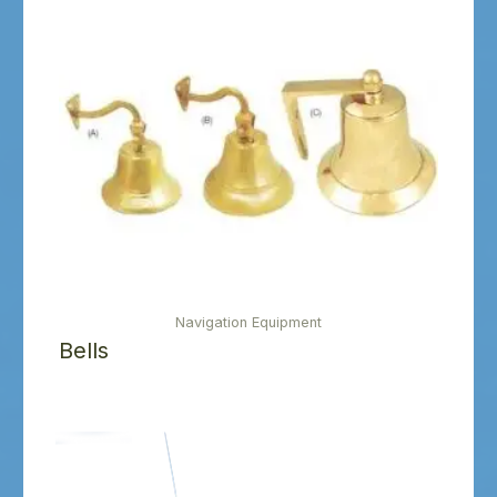
Navigation Equipment
Bells