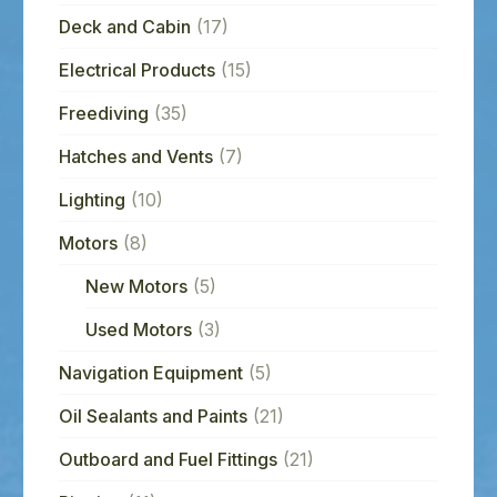
Deck and Cabin
(17)
Electrical Products
(15)
Freediving
(35)
Hatches and Vents
(7)
Lighting
(10)
Motors
(8)
New Motors
(5)
Used Motors
(3)
Navigation Equipment
(5)
Oil Sealants and Paints
(21)
Outboard and Fuel Fittings
(21)