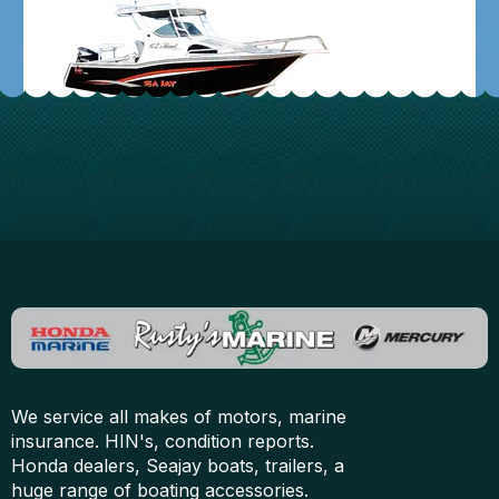
We service all makes of motors, marine
insurance. HIN's, condition reports.
Honda dealers, Seajay boats, trailers, a
huge range of boating accessories.