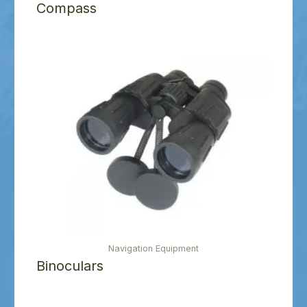
Compass
Navigation Equipment
Binoculars