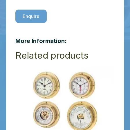
Enquire
More Information:
Related products