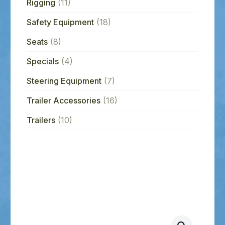
Rigging
(11)
Safety Equipment
(18)
Seats
(8)
Specials
(4)
Steering Equipment
(7)
Trailer Accessories
(16)
Trailers
(10)