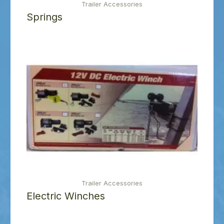
Trailer Accessories
Springs
Trailer Accessories
Electric Winches