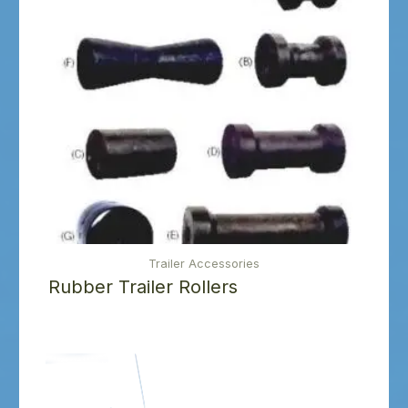
Trailer Accessories
Rubber Trailer Rollers