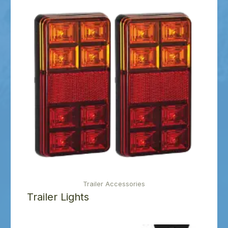
Trailer Accessories
Trailer Lights