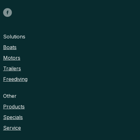
Solutions
Boats
Motors
Trailers
Freediving
Other
Products
Specials
Service