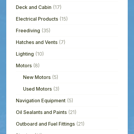
Deck and Cabin
(17)
Electrical Products
(15)
Freediving
(35)
Hatches and Vents
(7)
Lighting
(10)
Motors
(8)
New Motors
(5)
Used Motors
(3)
Navigation Equipment
(5)
Oil Sealants and Paints
(21)
Outboard and Fuel Fittings
(21)