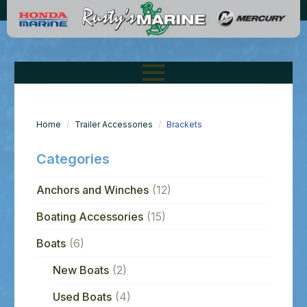
Home
Trailer Accessories
Brackets
Categories
Anchors and Winches
(12)
Boating Accessories
(15)
Boats
(6)
New Boats
(2)
Used Boats
(4)