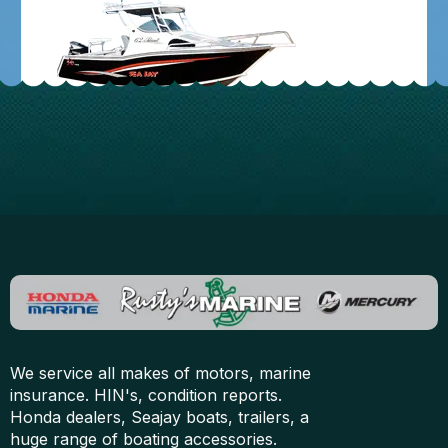
We service all makes of motors, marine
insurance. HIN's, condition reports.
Honda dealers, Seajay boats, trailers, a
huge range of boating accessories.