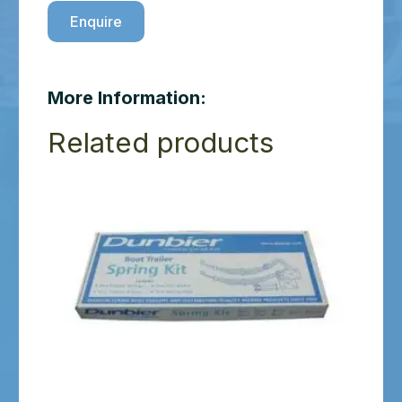
Enquire
More Information:
Related products