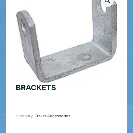
BRACKETS
Category:
Trailer Accessories