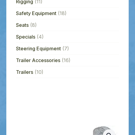
Rigging
(11)
Safety Equipment
(18)
Seats
(8)
Specials
(4)
Steering Equipment
(7)
Trailer Accessories
(16)
Trailers
(10)