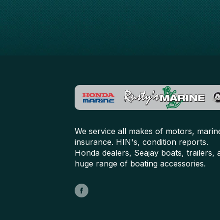
We service all makes of motors, marin
insurance. HIN's, condition reports.
Honda dealers, Seajay boats, trailers, 
huge range of boating accessories.