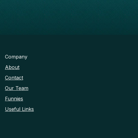
Company
About
Contact
Our Team
Funnies
Useful Links