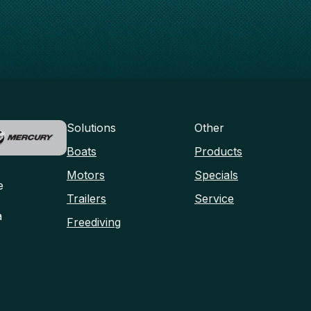
Solutions
Other
Boats
Products
Motors
Specials
e
Trailers
Service
a
Freediving