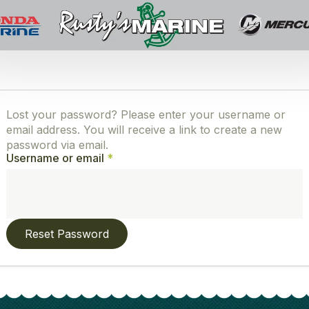
Lost your password? Please enter your username or
email address. You will receive a link to create a new
password via email.
Required
Username or email
*
Reset Password